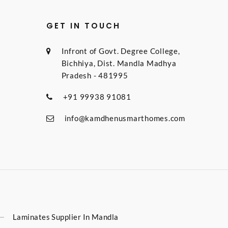
GET IN TOUCH
Infront of Govt. Degree College,
Bichhiya, Dist. Mandla Madhya
Pradesh - 481995
+91 99938 91081
info@kamdhenusmarthomes.com
Laminates Supplier In Mandla