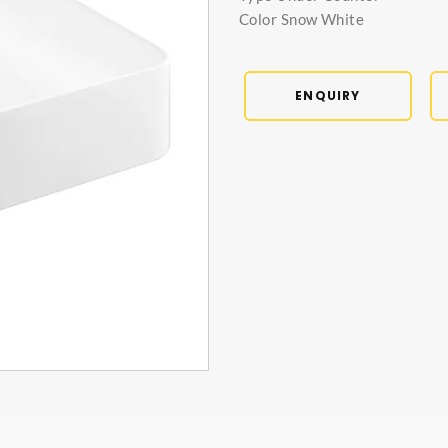
Color Snow White
ENQUIRY