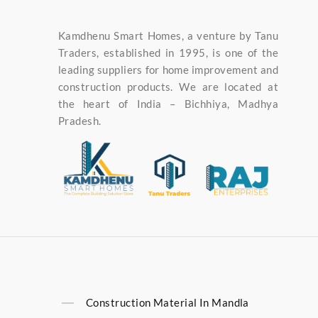
Kamdhenu Smart Homes, a venture by Tanu
Traders, established in 1995, is one of the
leading suppliers for home improvement and
construction products. We are located at
the heart of India – Bichhiya, Madhya
Pradesh.
Construction Material In Mandla