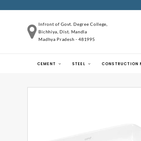
Infront of Govt. Degree College,
Bichhiya, Dist. Mandla
Madhya Pradesh - 481995
CEMENT
STEEL
CONSTRUCTION 