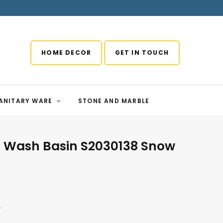
HOME DECOR
GET IN TOUCH
ANITARY WARE
STONE AND MARBLE
r Wash Basin S2030138 Snow
r