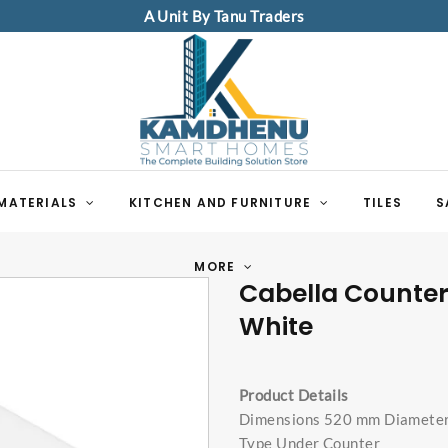
A Unit By Tanu Traders
MATERIALS
KITCHEN AND FURNITURE
TILES
S
MORE
Cabella Counte
White
Product Details
Dimensions 520 mm Diamete
Type Under Counter