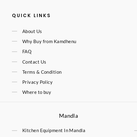
QUICK LINKS
About Us
Why Buy from Kamdhenu
FAQ
Contact Us
Terms & Condition
Privacy Policy
Where to buy
Mandla
Kitchen Equipment In Mandla