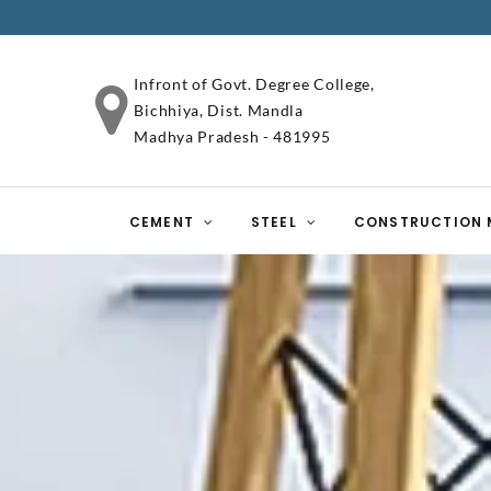
Infront of Govt. Degree College,
Bichhiya, Dist. Mandla
Madhya Pradesh - 481995
CEMENT
STEEL
CONSTRUCTION 