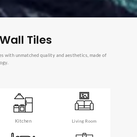
Wall Tiles
es with unmatched quality and aesthetics, made of
ogy.
Kitchen
Living Room