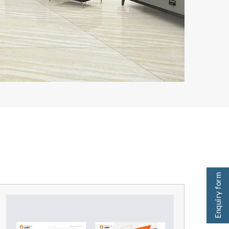
Enquiry form