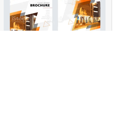
Brochure
GET IN TOUCH
Infront of Govt. Degree College,