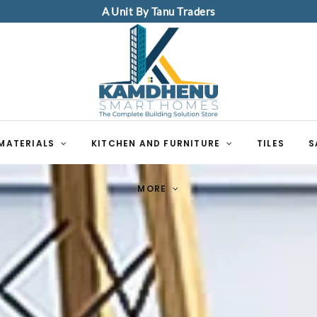
A Unit By Tanu Traders
MATERIALS
KITCHEN AND FURNITURE
TILES
S
MORE