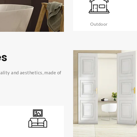
Outdoor
es
ality and aesthetics, made of