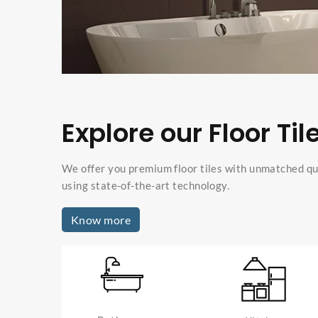
Explore our Floor Til
We offer you premium floor tiles with unmatched qu
using state-of-the-art technology.
Know more