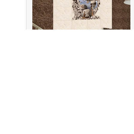
Wall Tiles
Kamdhenu Smart Homes, a venture by Tanu
Traders, established in 1995, is one of the
leading suppliers for home improvement and