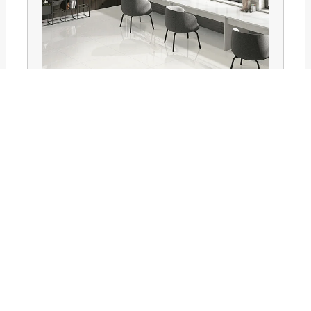
Floor Tiles
QUICK LINKS