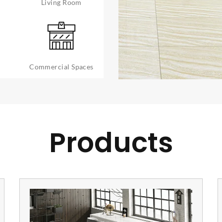
Living Room
Commercial Spaces
Products