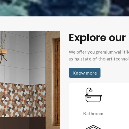
Explore our 
We offer you premium wall til
using state-of-the-art technol
Know more
Bathroom