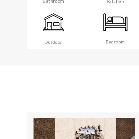
Bathroom
Kitchen
Bedroom
Outdoor