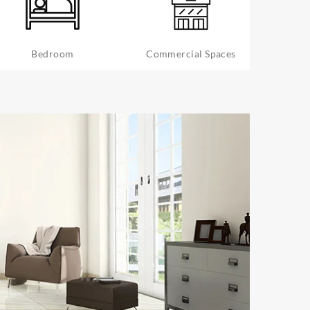
Bedroom
Commercial Spaces