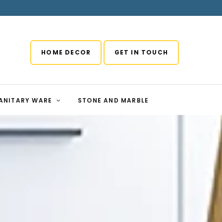
HOME DECOR
GET IN TOUCH
ANITARY WARE
STONE AND MARBLE